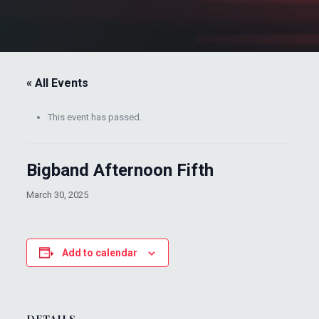
« All Events
This event has passed.
Bigband Afternoon Fifth
March 30, 2025
Add to calendar