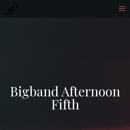
Bigband Afternoon
Fifth