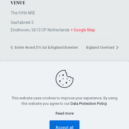
VENUE
The Fifth NRE
Gasfabriek 5
Eindhoven
,
5613 CP
Netherlands
+ Google Map
Bonte Avond D’n Uul & Bigband Boesten
Bigband Overload
This website uses cookies to improve your experience. By using
this website you agree to our
Data Protection Policy
.
Read more
©2026 Sten Pelzer | All Rights Reserved |
Impressum
Accept all