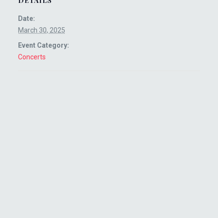
DETAILS
Date:
March 30, 2025
Event Category:
Concerts