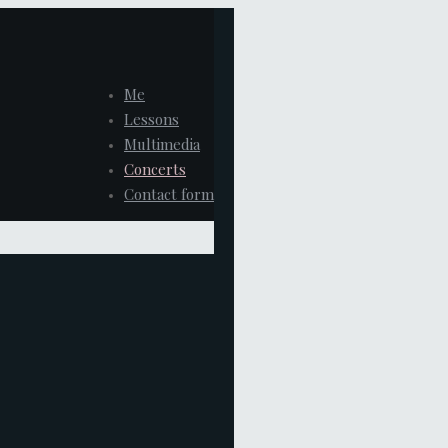
Me
Lessons
Multimedia
Concerts
Contact form