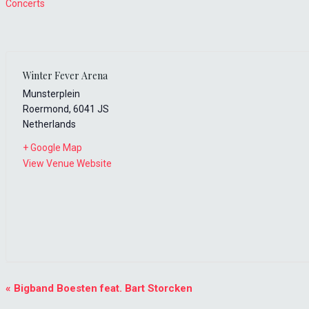
Concerts
Winter Fever Arena
Munsterplein
Roermond
,
6041 JS
Netherlands
+ Google Map
View Venue Website
Event
«
Bigband Boesten feat. Bart Storcken