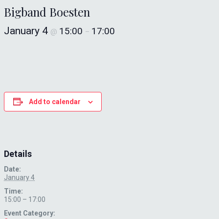
Bigband Boesten
January 4
15:00
17:00
@
–
Add to calendar
Details
Date:
January 4
Time:
15:00 – 17:00
Event Category: