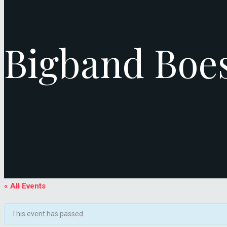
Bigband Boe
« All Events
This event has passed.