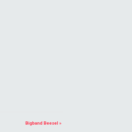
Bigband Beesel
»